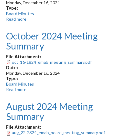
Monday, December 16, 2024
Type:
Board Minutes
Read more
about
October
2024
October 2024 Meeting
Meeting
Minutes
Summary
File Attachment:
oct_16-1824_emab_meeting_summary.pdf
Date:
Monday, December 16, 2024
Type:
Board Minutes
Read more
about
October
2024
August 2024 Meeting
Meeting
Summary
Summary
File Attachment:
aug_22-2324_emab_board_meeting_summary.pdf