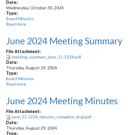
Date:
Wednesday, October 30, 2024
Type:
Board Minutes
Read more
about
August
2024
June 2024 Meeting Summary
Meeting
Summary
File Attachment:
meeting_summary_june_11-1224.pdf
Date:
Thursday, August 29, 2024
Type:
Board Minutes
Read more
about
June
2024
June 2024 Meeting Minutes
Meeting
Summary
File Attachment:
june_11-1224_minutes_complete_final.pdf
Date:
Thursday, August 29, 2024
Type: