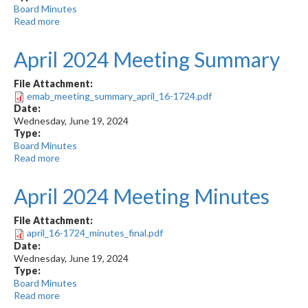
Board Minutes
Read more
about
June
2024
April 2024 Meeting Summary
Meeting
Minutes
File Attachment:
emab_meeting_summary_april_16-1724.pdf
Date:
Wednesday, June 19, 2024
Type:
Board Minutes
Read more
about
April
2024
April 2024 Meeting Minutes
Meeting
Summary
File Attachment:
april_16-1724_minutes_final.pdf
Date:
Wednesday, June 19, 2024
Type:
Board Minutes
Read more
about
April