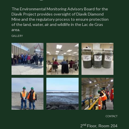
The Environmental Monitoring Advisory Board for the
Diavik Project provides oversight of Diavik Diamond
Mine and the regulatory process to ensure protection
of the land, water, air and wildlife in the Lac de Gras
area.
GALLERY
CONTACT
nd
2
Floor, Room 204