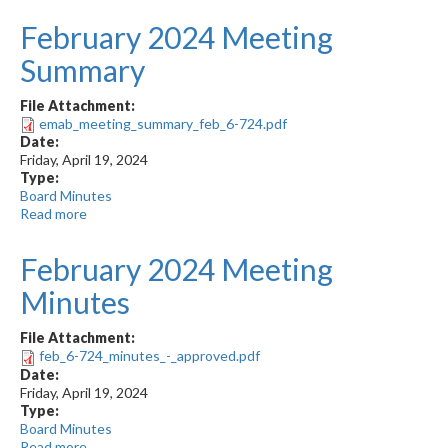
2024
February 2024 Meeting
Meeting
Minutes
Summary
File Attachment:
emab_meeting_summary_feb_6-724.pdf
Date:
Friday, April 19, 2024
Type:
Board Minutes
Read more
about
February
2024
February 2024 Meeting
Meeting
Summary
Minutes
File Attachment:
feb_6-724_minutes_-_approved.pdf
Date:
Friday, April 19, 2024
Type:
Board Minutes
Read more
about