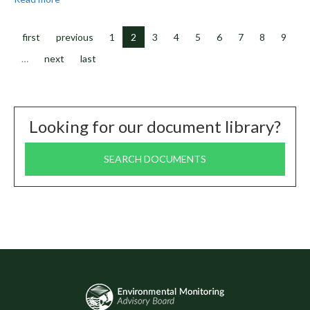
February
2024
Meeting
first
previous
1
2
3
4
5
6
7
8
9
Minutes
…
next
last
Looking for our document library?
SEARCH DOCUMENTS