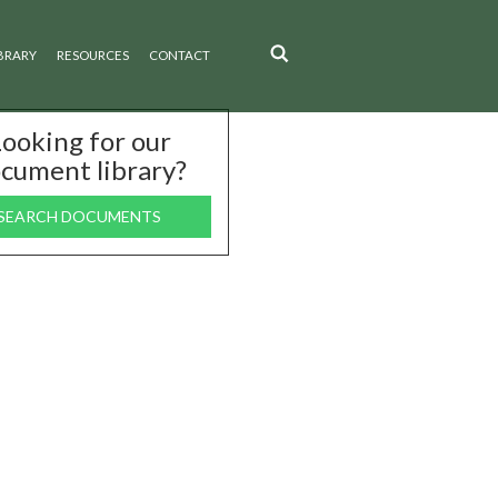
BRARY
RESOURCES
CONTACT
ooking for our
cument library?
SEARCH DOCUMENTS