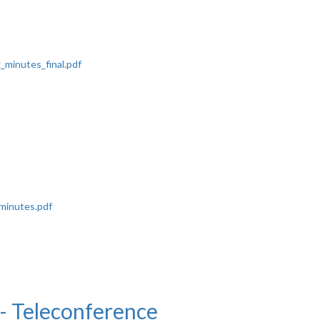
minutes_final.pdf
minutes.pdf
 Teleconference