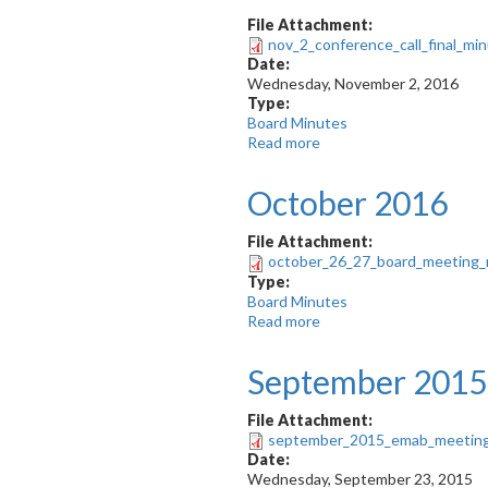
File Attachment:
nov_2_conference_call_final_min
Date:
Wednesday, November 2, 2016
Type:
Board Minutes
Read more
about
November
2016
October 2016
-
Teleconference
File Attachment:
october_26_27_board_meeting_
Type:
Board Minutes
Read more
about
October
2016
September 2015
File Attachment:
september_2015_emab_meeting
Date:
Wednesday, September 23, 2015