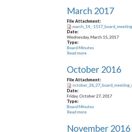
2017
March 2017
-
Teleconference
File Attachment:
march_14_-1517_board_meeting_
Date:
Wednesday, March 15, 2017
Type:
Board Minutes
Read more
about
March
2017
October 2016
File Attachment:
october_26_27_board_meeting_
Date:
Friday, October 27, 2017
Type:
Board Minutes
Read more
about
October
2016
November 2016 -