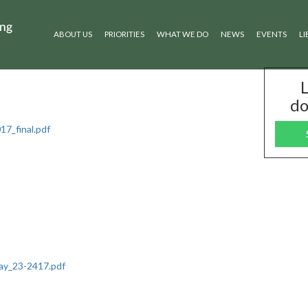
ABOUT US
PRIORITIES
WHAT WE DO
NEWS
EVENTS
LI
L
do
7_final.pdf
ay_23-2417.pdf