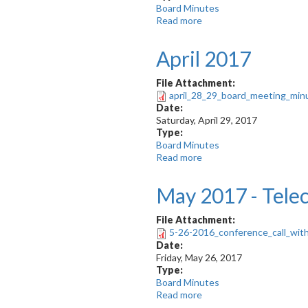
Board Minutes
Read more
about
May
2017
April 2017
File Attachment:
april_28_29_board_meeting_min
Date:
Saturday, April 29, 2017
Type:
Board Minutes
Read more
about
April
2017
May 2017 - Tele
File Attachment:
5-26-2016_conference_call_with
Date:
Friday, May 26, 2017
Type:
Board Minutes
Read more
about
May