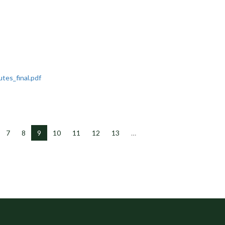
tes_final.pdf
7
8
9
10
11
12
13
…