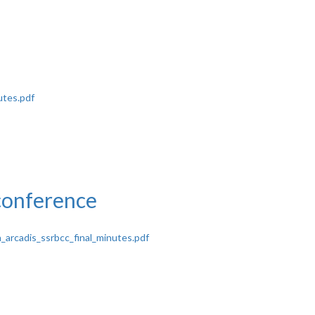
utes.pdf
conference
_arcadis_ssrbcc_final_minutes.pdf