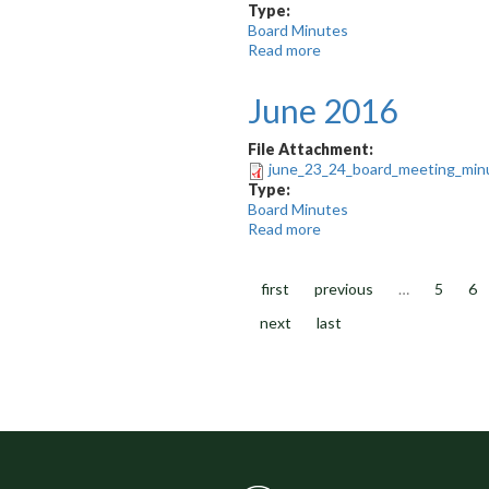
Type:
Board Minutes
Read more
about
September
2015
June 2016
File Attachment:
june_23_24_board_meeting_minu
Type:
Board Minutes
Read more
about
June
2016
first
previous
…
5
6
next
last