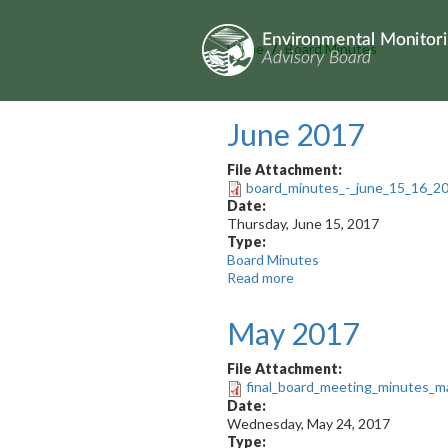
Skip
to
main
Home
Board Minutes
content
June 2017
File Attachment:
board_minutes_-_june_15_16_201
Date:
Thursday, June 15, 2017
Type:
Board Minutes
Read more
about
June
2017
May 2017
File Attachment:
final_board_meeting_minutes_m
Date:
Wednesday, May 24, 2017
Type: