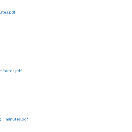
utes.pdf
minutes.pdf
_-_minutes.pdf