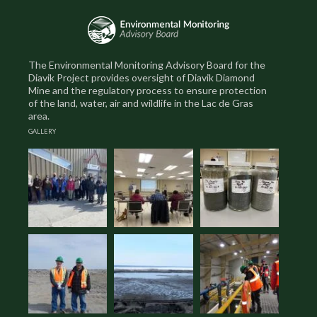
The Environmental Monitoring Advisory Board for the
Diavik Project provides oversight of Diavik Diamond
Mine and the regulatory process to ensure protection
of the land, water, air and wildlife in the Lac de Gras
area.
GALLERY