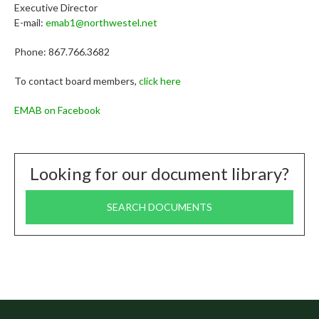
Executive Director
E-mail:
emab1@northwestel.net
Phone: 867.766.3682
To contact board members,
click here
EMAB on Facebook
Looking for our document library?
SEARCH DOCUMENTS