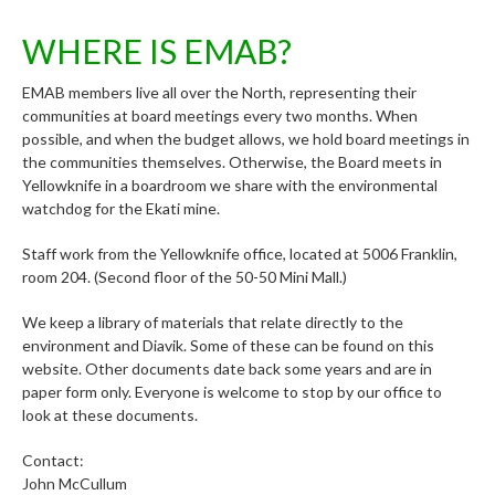
WHERE IS EMAB?
EMAB members live all over the North, representing their
communities at board meetings every two months. When
possible, and when the budget allows, we hold board meetings in
the communities themselves. Otherwise, the Board meets in
Yellowknife in a boardroom we share with the environmental
watchdog for the Ekati mine.
Staff work from the Yellowknife office, located at 5006 Franklin,
room 204. (Second floor of the 50-50 Mini Mall.)
We keep a library of materials that relate directly to the
environment and Diavik. Some of these can be found on this
website. Other documents date back some years and are in
paper form only. Everyone is welcome to stop by our office to
look at these documents.
Contact:
John McCullum