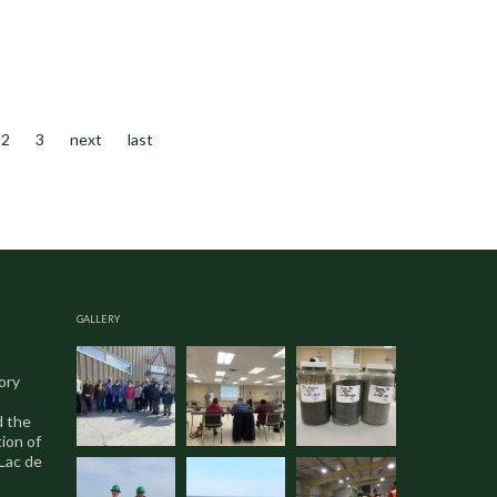
2
3
next
last
GALLERY
ory
d the
ion of
 Lac de