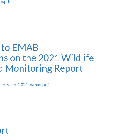
p.pdf
e to EMAB
 on the 2021 Wildlife
 Monitoring Report
ments_on_2021_wmmr.pdf
rt