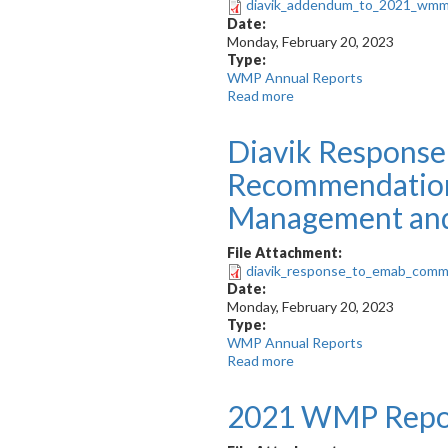
diavik_addendum_to_2021_wmm
Plan
Date:
Monday, February 20, 2023
Type:
WMP Annual Reports
Read more
about
Addendum
to
Diavik Respons
DDMI’s
2021
Recommendations
Wildlife
Management
Management and
and
Monitoring
File Attachment:
Report
diavik_response_to_emab_com
Date:
Monday, February 20, 2023
Type:
WMP Annual Reports
Read more
about
Diavik
Response
2021 WMP Repo
to
EMAB