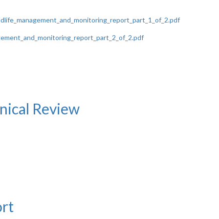
ldlife_management_and_monitoring_report_part_1_of_2.pdf
ement_and_monitoring_report_part_2_of_2.pdf
ical Review
rt