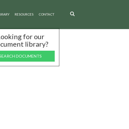
BRARY
RESOURCES
CONTACT
ooking for our
cument library?
SEARCH DOCUMENTS