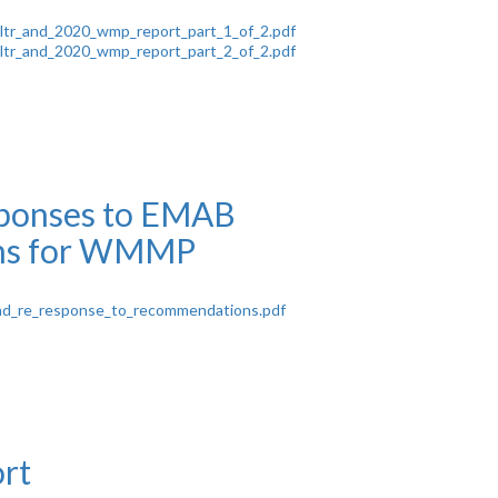
ltr_and_2020_wmp_report_part_1_of_2.pdf
ltr_and_2020_wmp_report_part_2_of_2.pdf
onses to EMAB
ns for WMMP
d_re_response_to_recommendations.pdf
rt