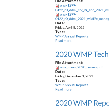
Recommendations
File Attachment:
on
envi-1299-
the
0422_r0_ddmi_crv_ltr_and_2021_wi
2021
envi-1299-
Wildlife
0422_r0_ddmi_2021_wildlife_manag
Management
Date:
and
Friday, April 8, 2022
Monitoring
Type:
Report
WMP Annual Reports
Read more
about
2021
WMP
2020 WMP Techn
Report
File Attachment:
wmr_mses_2020_review.pdf
Date:
Friday, December 3, 2021
Type:
WMP Annual Reports
Read more
about
2020
WMP
2020 WMP Repo
Technical
Review