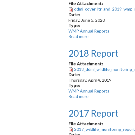
EMAB
File Attachment:
recommendations
ddmi_cover_ltr_and_2019_wmp_r
for
Date:
WMMP
Friday, June 5, 2020
Type:
WMP Annual Reports
Read more
about
2019
WMP
2018 Report
Report
File Attachment:
2018_ddmi_wildlife_monitoring_
Date:
Thursday, April 4, 2019
Type:
WMP Annual Reports
Read more
about
2018
Report
2017 Report
File Attachment:
2017_wildlife_monitoring_repor
Date: