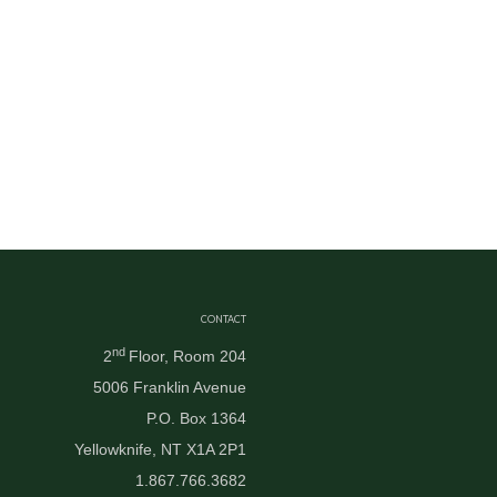
CONTACT
nd
2
Floor, Room 204
5006 Franklin Avenue
P.O. Box 1364
Yellowknife, NT X1A 2P1
1.867.766.3682