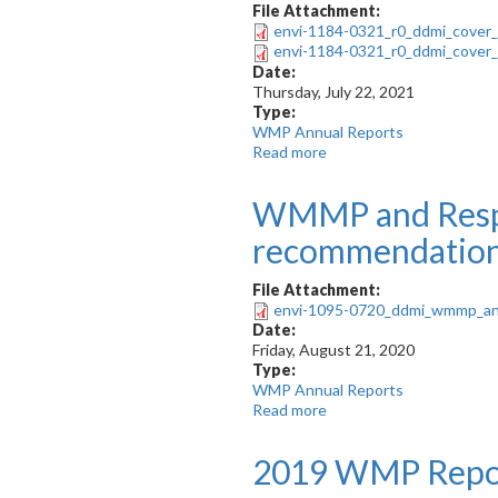
File Attachment:
envi-1184-0321_r0_ddmi_cover_
envi-1184-0321_r0_ddmi_cover_
Date:
Thursday, July 22, 2021
Type:
WMP Annual Reports
Read more
about
2020
WMP
WMMP and Resp
Report
recommendatio
File Attachment:
envi-1095-0720_ddmi_wmmp_an
Date:
Friday, August 21, 2020
Type:
WMP Annual Reports
Read more
about
WMMP
and
2019 WMP Repo
Responses
to