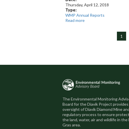
Thursday, April 12, 2018
Type:
WMP Annual Reports
Read more
about
2017
Report
1
The Environmental Monitoring Advis
Board for the Diavik Project provides
oversight of Diavik Diamond Mine an
regulatory process to ensure protect
the land, water, air and wildlife in the
Gras area.