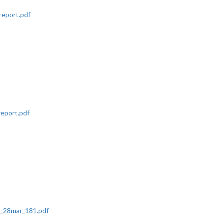
eport.pdf
report.pdf
t_28mar_181.pdf