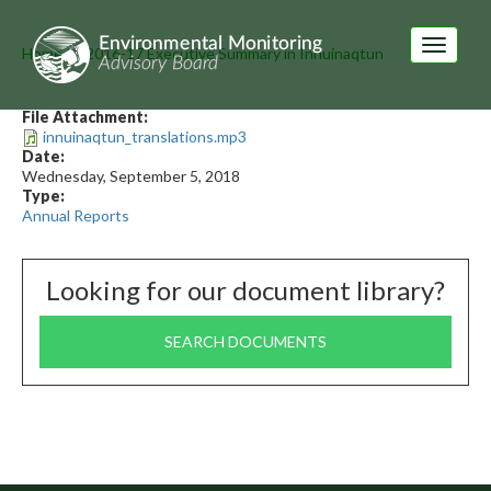
Skip
to
Toggle
main
Home
2016-17 Executive Summary in Innuinaqtun
navigati
content
File Attachment:
innuinaqtun_translations.mp3
Date:
Wednesday, September 5, 2018
Type:
Annual Reports
Looking for our document library?
SEARCH DOCUMENTS