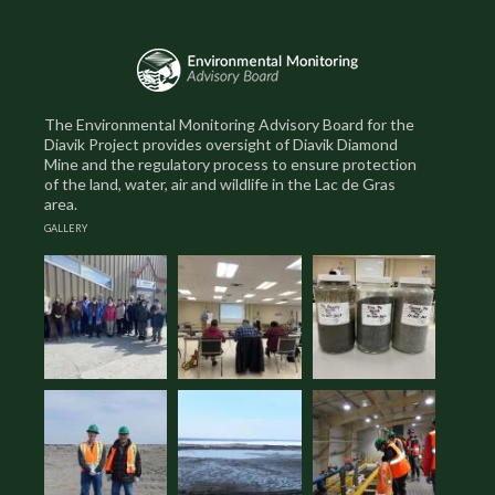
The Environmental Monitoring Advisory Board for the
Diavik Project provides oversight of Diavik Diamond
Mine and the regulatory process to ensure protection
of the land, water, air and wildlife in the Lac de Gras
area.
GALLERY